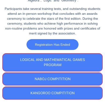
”
Algebra
”, “
Logic
” and “
Geometry
”.
Participants take several training tests, and outstanding students
attend an in-person workshop that concludes with an awards
ceremony to celebrate the stars of the first edition. During the
ceremony, students who achieve high performance in solving
non-routine problems are honored with prizes and certificates of
merit signed by the association.
Registration Has Ended
LOGICAL AND MATHEMATICAL GAMES
PROGRAM
NABOJ COMPITITION​
KANGOROO COMPITITION