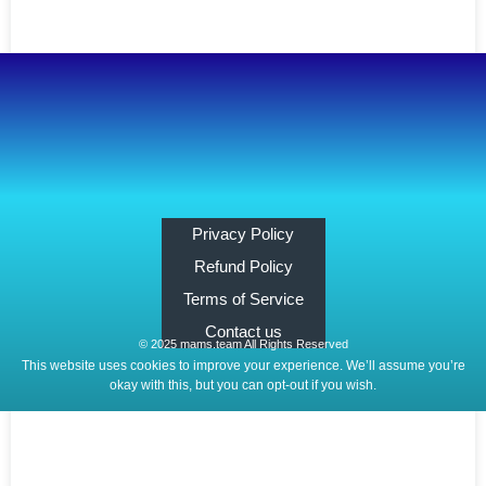
Privacy Policy
Refund Policy
Terms of Service
Contact us
© 2025 mams.team All Rights Reserved
This website uses cookies to improve your experience. We’ll assume you’re
okay with this, but you can opt-out if you wish.