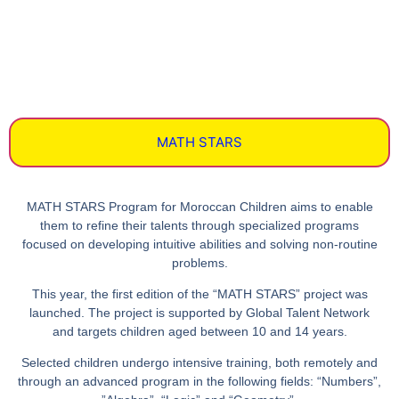
MATH STARS
MATH STARS
Program for Moroccan Children aims to enable
them to refine their talents through specialized programs
focused on developing intuitive abilities and solving non-routine
problems.
This year, the first edition of the
“MATH STARS”
project was
launched. The project is supported by
Global Talent Network
and targets children aged between 10 and 14 years.
Selected children undergo intensive training, both remotely and
through an advanced program in the following fields: “
Numbers
”,