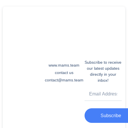
Subscribe to receive
www.mams.team
our latest updates
contact us
directly in your
contact@mams.team
inbox!
Subscribe