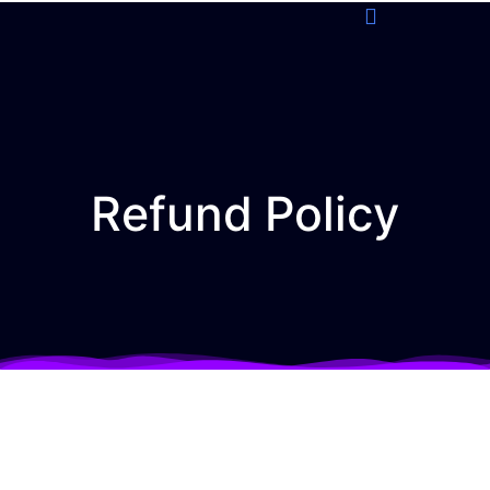
Refund Policy
Refund Policy