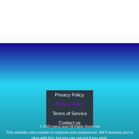
Privacy Policy
Refund Policy
Terms of Service
Contact us
© 2025 mams.team All Rights Reserved
This website uses cookies to improve your experience. We’ll assume you’re
okay with this, but you can opt-out if you wish.